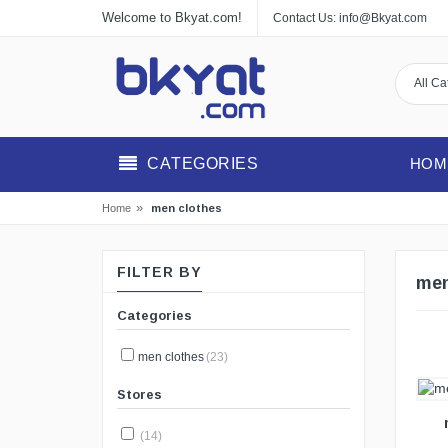
Welcome to Bkyat.com!
Contact Us:
info@Bkyat.com
CATEGORIES
HOM
»
men clothes
Home
FILTER BY
men
Categories
men clothes
(23)
VIEW DETAILS
Stores
(14)