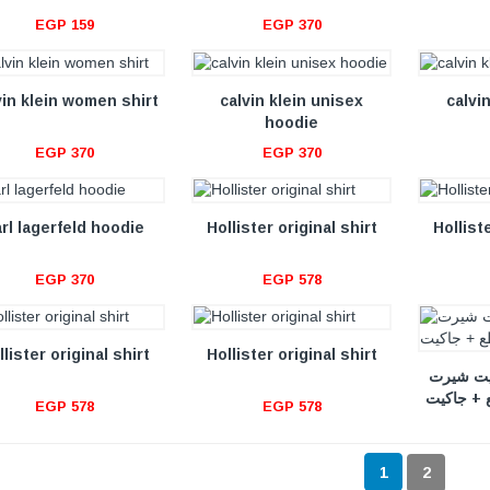
EGP 159
EGP 370
VIEW DETAILS
VIEW DETAILS
vin klein women shirt
calvin klein unisex
calvi
hoodie
EGP 370
EGP 370
VIEW DETAILS
VIEW DETAILS
arl lagerfeld hoodie
Hollister original shirt
Holliste
EGP 370
EGP 578
VIEW DETAILS
VIEW DETAILS
llister original shirt
Hollister original shirt
طقم هاى
مكون من 
EGP 578
EGP 578
1
2