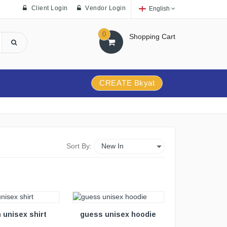
Client Login
Vendor Login
English
0
Shopping Cart
CREATE Bkyat
Sort By:
VIEW DETAILS
 unisex shirt
guess unisex hoodie