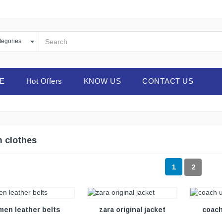
E
Hot Offers
KNOW US
CONTACT US
 clothes
1
2
VIEW DETAILS
VIEW DETAILS
men leather belts
zara original jacket
coach