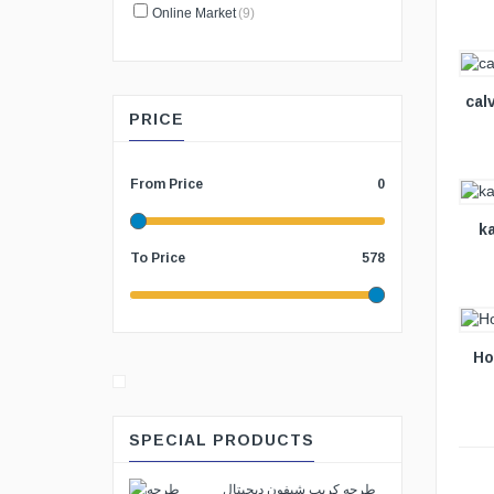
Online Market
(9)
VIEW DETAILS
cal
PRICE
VIEW DETAILS
From Price
0
k
To Price
578
VIEW DETAILS
Ho
SPECIAL PRODUCTS
طرحه كريب شيفون ديجيتال