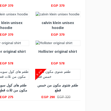
EGP 370
EGP 370
VIEW DETAILS
n klein unisex
calvin klein unisex
hoodie
hoodie
EGP 370
EGP 370
VIEW DETAILS
r original shirt
Hollister original shirt
EGP 578
EGP 578
9.4%
VIEW DETAILS
 كول سويت شيرت
طقم شتوى مكون من خمس
ثلاث قطع + جاكيت
قطع
EGP 275
EGP 290
EGP 320