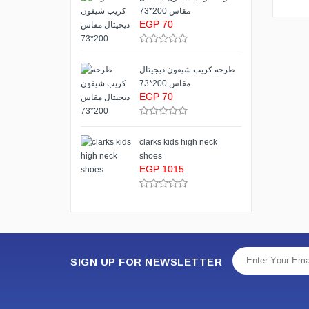
مقاس 200*73
EGP 70
طرحه كريب شيفون ديجيتال
مقاس 200*73
EGP 70
clarks kids high neck
shoes
EGP 1015
SIGN UP FOR NEWSLETTER